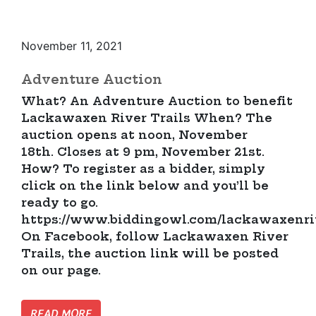
November 11, 2021
Adventure Auction
What? An Adventure Auction to benefit
Lackawaxen River Trails When? The
auction opens at noon, November
18th. Closes at 9 pm, November 21st.
How? To register as a bidder, simply
click on the link below and you’ll be
ready to go.
https://www.biddingowl.com/lackawaxenriv
On Facebook, follow Lackawaxen River
Trails, the auction link will be posted
on our page.
READ MORE