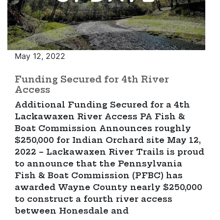
May 12, 2022
Funding Secured for 4th River
Access
Additional Funding Secured for a 4th
Lackawaxen River Access PA Fish &
Boat Commission Announces roughly
$250,000 for Indian Orchard site May 12,
2022 – Lackawaxen River Trails is proud
to announce that the Pennsylvania
Fish & Boat Commission (PFBC) has
awarded Wayne County nearly $250,000
to construct a fourth river access
between Honesdale and