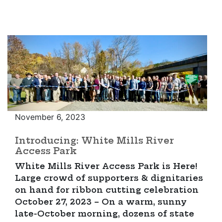
November 6, 2023
Introducing: White Mills River
Access Park
White Mills River Access Park is Here!
Large crowd of supporters & dignitaries
on hand for ribbon cutting celebration
October 27, 2023 – On a warm, sunny
late-October morning, dozens of state