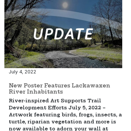
July 4, 2022
New Poster Features Lackawaxen
River Inhabitants
River-inspired Art Supports Trail
Development Efforts July 5, 2022 –
Artwork featuring birds, frogs, insects, a
turtle, riparian vegetation and more is
now available to adorn your wall at