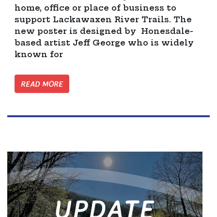
home, office or place of business to
support Lackawaxen River Trails. The
new poster is designed by Honesdale-
based artist Jeff George who is widely
known for
READ MORE