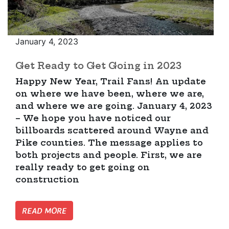
January 4, 2023
Get Ready to Get Going in 2023
Happy New Year, Trail Fans! An update
on where we have been, where we are,
and where we are going. January 4, 2023
– We hope you have noticed our
billboards scattered around Wayne and
Pike counties. The message applies to
both projects and people. First, we are
really ready to get going on
construction
READ MORE