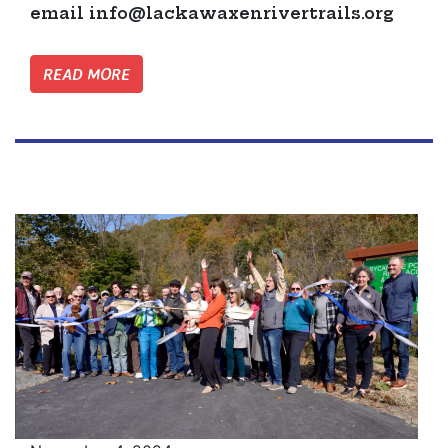
email
info@lackawaxenrivertrails.org
READ MORE