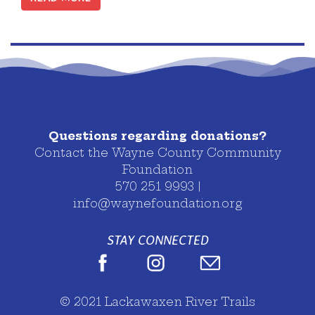
Posts navigation
Questions regarding donations?
Contact the Wayne County Community
Foundation
570 251 9993 |
info@waynefoundation.org
STAY CONNECTED
© 2021 Lackawaxen River Trails