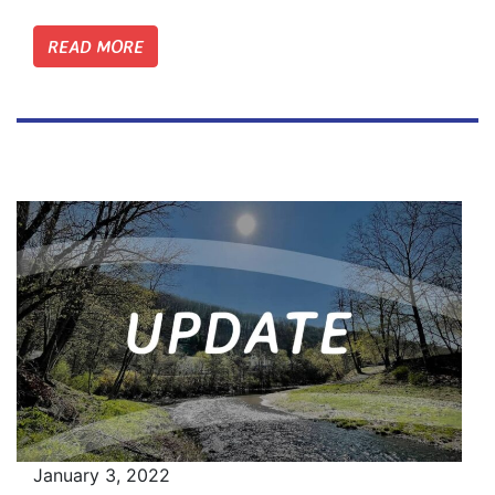
READ MORE
January 3, 2022