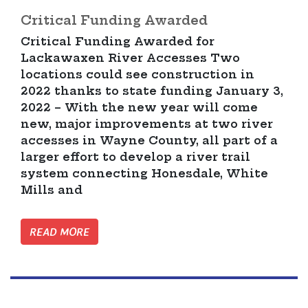
Critical Funding Awarded
Critical Funding Awarded for
Lackawaxen River Accesses Two
locations could see construction in
2022 thanks to state funding January 3,
2022 – With the new year will come
new, major improvements at two river
accesses in Wayne County, all part of a
larger effort to develop a river trail
system connecting Honesdale, White
Mills and
READ MORE