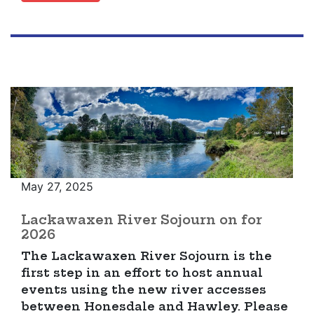
May 27, 2025
Lackawaxen River Sojourn on for
2026
The Lackawaxen River Sojourn is the
first step in an effort to host annual
events using the new river accesses
between Honesdale and Hawley. Please