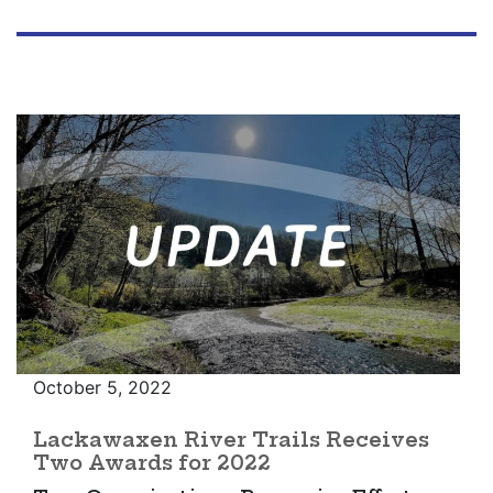
October 5, 2022
Lackawaxen River Trails Receives
Two Awards for 2022