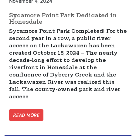
November 4, 2024
Sycamore Point Park Dedicated in
Honesdale
Sycamore Point Park Completed! For the
second year in a row, a public river
access on the Lackawaxen has been
created October 18, 2024 – The nearly
decade-long effort to develop the
riverfront in Honesdale at the
confluence of Dyberry Creek and the
Lackawaxen River was realized this
fall. The county-owned park and river
access
READ MORE