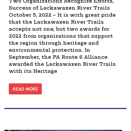
Two Organizations Recognize Efforts,
Success of Lackawaxen River Trails
October 5, 2022 – It is with great pride
that the Lackawaxen River Trails
accepts not one, but two awards for
2022 from organizations that support
the region through heritage and
environmental protection. In
September, the PA Route 6 Alliance
awarded the Lackawaxen River Trails
with its Heritage
READ MORE