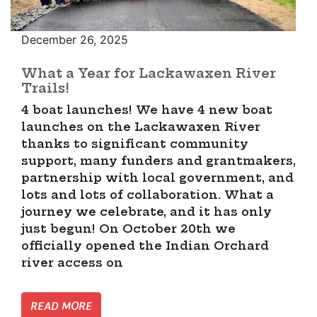
December 26, 2025
What a Year for Lackawaxen River
Trails!
4 boat launches! We have 4 new boat
launches on the Lackawaxen River
thanks to significant community
support, many funders and grantmakers,
partnership with local government, and
lots and lots of collaboration. What a
journey we celebrate, and it has only
just begun! On October 20th we
officially opened the Indian Orchard
river access on
READ MORE