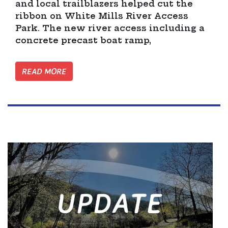
and local trailblazers helped cut the
ribbon on White Mills River Access
Park. The new river access including a
concrete precast boat ramp,
READ MORE