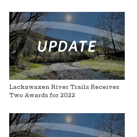
Lackawaxen River Trails Receives
Two Awards for 2022