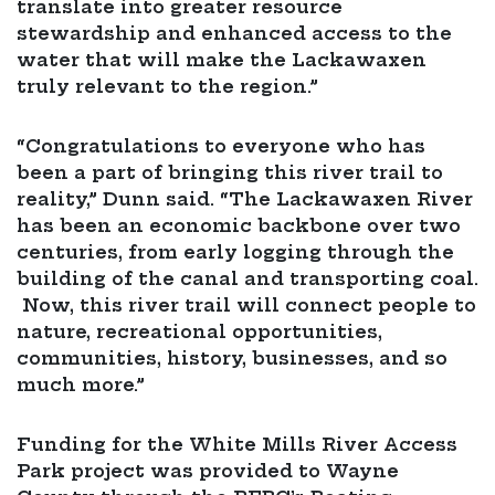
translate into greater resource
stewardship and enhanced access to the
water that will make the Lackawaxen
truly relevant to the region.”
“Congratulations to everyone who has
been a part of bringing this river trail to
reality,” Dunn said. “The Lackawaxen River
has been an economic backbone over two
centuries, from early logging through the
building of the canal and transporting coal.
Now, this river trail will connect people to
nature, recreational opportunities,
communities, history, businesses, and so
much more.”
Funding for the White Mills River Access
Park project was provided to Wayne