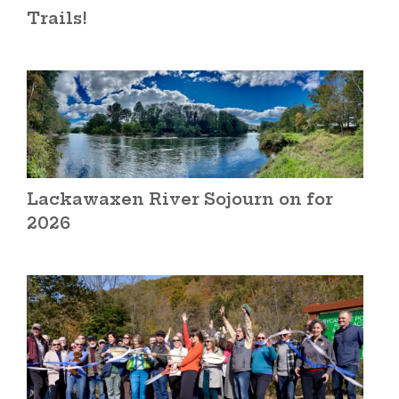
Trails!
Lackawaxen River Sojourn on for
2026