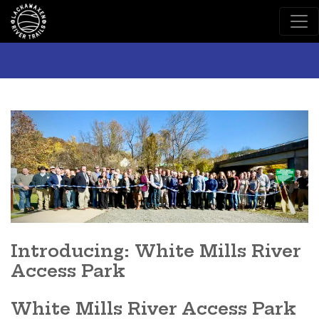
Main Navigation
Introducing: White Mills River
Access Park
White Mills River Access Park