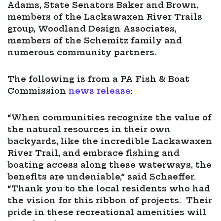
Adams, State Senators Baker and Brown,
members of the Lackawaxen River Trails
group, Woodland Design Associates,
members of the Schemitz family and
numerous community partners.
The following is from a PA Fish & Boat
Commission
news release
:
“When communities recognize the value of
the natural resources in their own
backyards, like the incredible Lackawaxen
River Trail, and embrace fishing and
boating access along these waterways, the
benefits are undeniable,” said Schaeffer.
“Thank you to the local residents who had
the vision for this ribbon of projects. Their
pride in these recreational amenities will