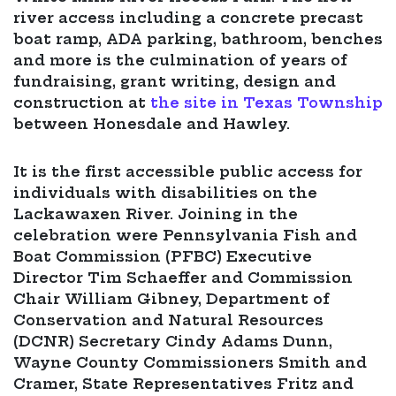
river access including a concrete precast
boat ramp, ADA parking, bathroom, benches
and more is the culmination of years of
fundraising, grant writing, design and
construction at
the site in Texas Township
between Honesdale and Hawley.
It is the first accessible public access for
individuals with disabilities on the
Lackawaxen River. Joining in the
celebration were Pennsylvania Fish and
Boat Commission (PFBC) Executive
Director Tim Schaeffer and Commission
Chair William Gibney, Department of
Conservation and Natural Resources
(DCNR) Secretary Cindy Adams Dunn,
Wayne County Commissioners Smith and
Cramer, State Representatives Fritz and