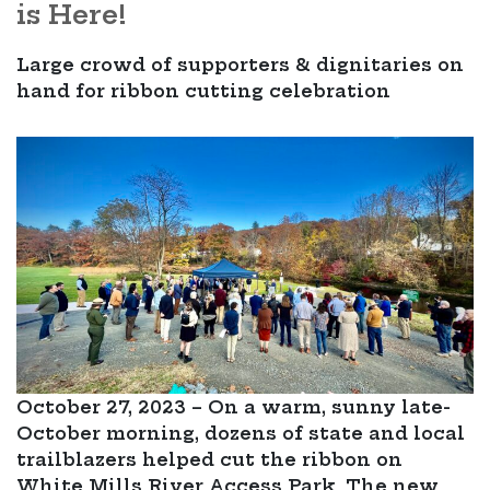
is Here!
Large crowd of supporters & dignitaries on
hand for ribbon cutting celebration
October 27, 2023 – On a warm, sunny late-
October morning, dozens of state and local
trailblazers helped cut the ribbon on
White Mills River Access Park. The new