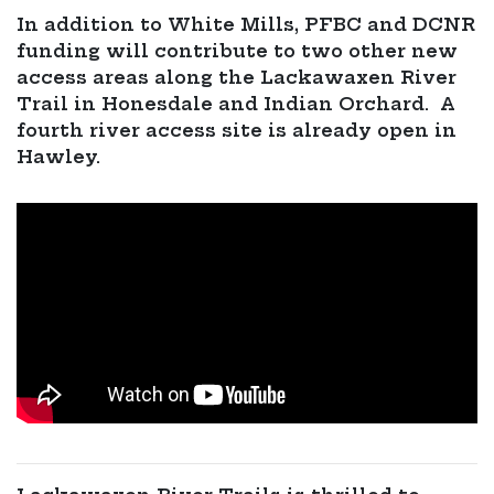
In addition to White Mills, PFBC and DCNR
funding will contribute to two other new
access areas along the Lackawaxen River
Trail in Honesdale and Indian Orchard. A
fourth river access site is already open in
Hawley.