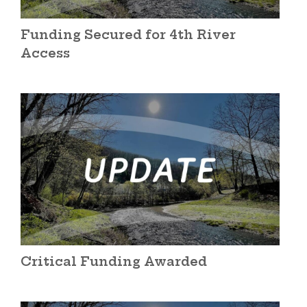
Funding Secured for 4th River
Access
Critical Funding Awarded