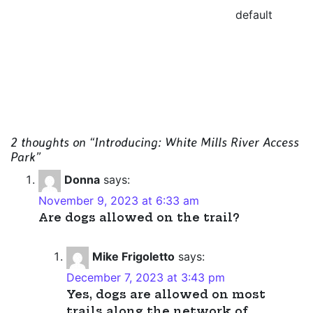
default
2 thoughts on “
Introducing: White Mills River Access
Park
”
Donna
says:
November 9, 2023 at 6:33 am
Are dogs allowed on the trail?
Mike Frigoletto
says:
December 7, 2023 at 3:43 pm
Yes, dogs are allowed on most
trails along the network of