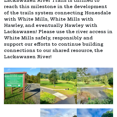
Lackawaxen River Trails is thrilled to
reach this milestone in the development
of the trails system connecting Honesdale
with White Mills, White Mills with
Hawley, and eventually Hawley with
Lackawaxen! Please use the river access in
White Mills safely, responsibly and
support our efforts to continue building
connections to our shared resource, the
Lackawaxen River!