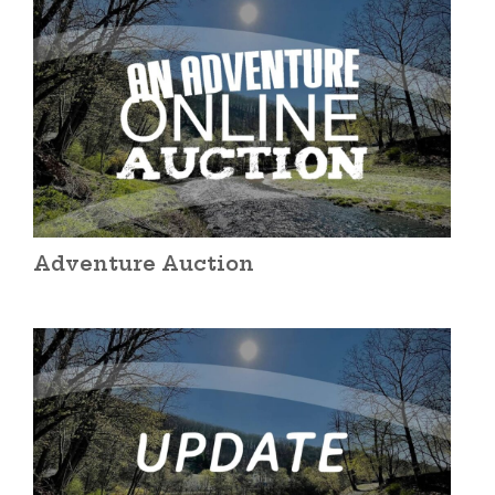
Adventure Auction