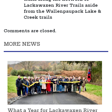
Lackawaxen River Trails aside
from the Wallenpaupack Lake &
Creek trails
Comments are closed.
MORE NEWS
What a Year for Lackawaxen River