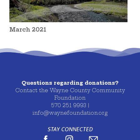
March 2021
Questions regarding donations?
Contact the Wayne County Community
Foundation
570 251 9993 |
info@waynefoundation.org
STAY CONNECTED