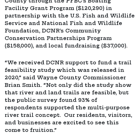
County through the PFBC’s Boating
Facility Grant Program ($120,290) in
partnership with the U.S. Fish and Wildlife
Service and National Fish and Wildlife
Foundation, DCNR’s Community
Conservation Partnerships Program
($158,000), and local fundraising ($37,000).
“We received DCNR support to fund a trail
feasibility study which was released in
2020,” said Wayne County Commissioner
Brian Smith. “Not only did the study show
that river and land trails are feasible, but
the public survey found 93% of
respondents supported the multi-purpose
river trail concept. Our residents, visitors,
and businesses are excited to see this
come to fruition.”