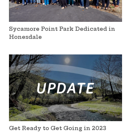
Sycamore Point Park Dedicated in
Honesdale
Get Ready to Get Going in 2023