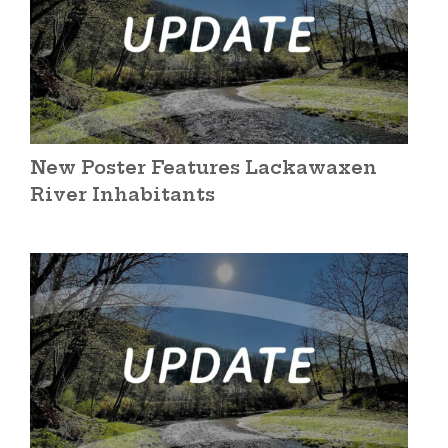
New Poster Features Lackawaxen
River Inhabitants