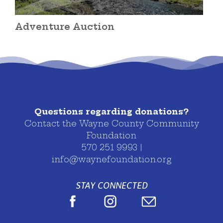
Adventure Auction
Questions regarding donations?
Contact the Wayne County Community
Foundation
570 251 9993 |
info@waynefoundation.org
STAY CONNECTED