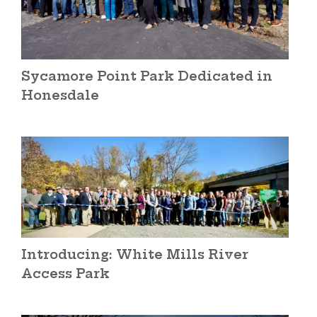
Sycamore Point Park Dedicated in
Honesdale
Introducing: White Mills River
Access Park