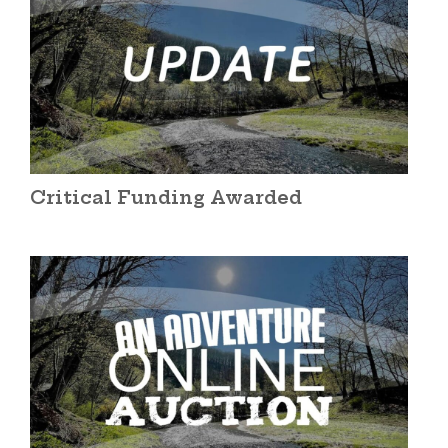
Critical Funding Awarded