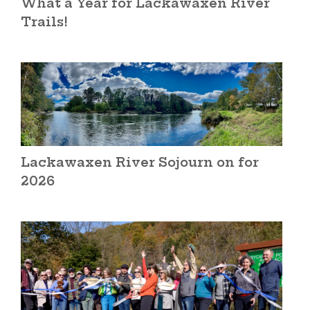
What a Year for Lackawaxen River
Trails!
Lackawaxen River Sojourn on for
2026