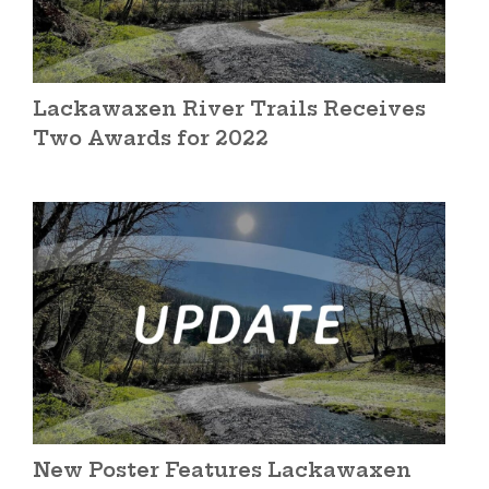
Lackawaxen River Trails Receives
Two Awards for 2022
New Poster Features Lackawaxen