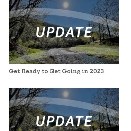
Get Ready to Get Going in 2023