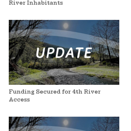
River Inhabitants
Funding Secured for 4th River
Access