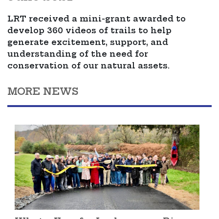
LRT received a mini-grant awarded to
develop 360 videos of trails to help
generate excitement, support, and
understanding of the need for
conservation of our natural assets.
MORE NEWS